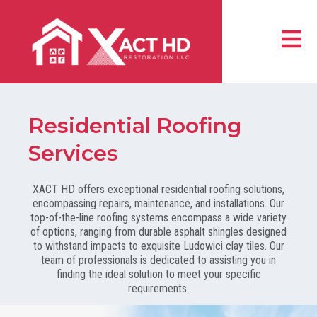
Skip
to
content
Residential Roofing
Services
XACT HD offers exceptional residential roofing solutions,
encompassing repairs, maintenance, and installations. Our
top-of-the-line roofing systems encompass a wide variety
of options, ranging from durable asphalt shingles designed
to withstand impacts to exquisite Ludowici clay tiles. Our
team of professionals is dedicated to assisting you in
finding the ideal solution to meet your specific
requirements.