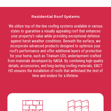
Residential Roof Systems
We utilize top-of-the-line roofing systems available in various
styles to guarantee a visually appealing roof that enhances
your property’s value while providing exceptional defense
against harsh weather conditions. Beneath the surface, we
incorporate advanced products designed to optimize your
roof’s performance and offer additional layers of protection
for your home, such as Titanium UDL underlayment crafted
from materials developed by NASA. By combining high-quality
details, accessories, and long-lasting roofing materials, XACT
HD ensures the installation of roofs that withstand the test of
time and endure for a lifetime.