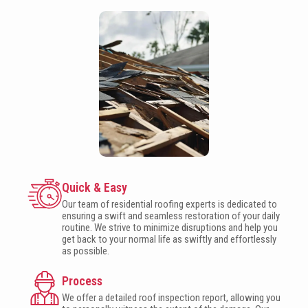
Quick & Easy
Our team of residential roofing experts is dedicated to
ensuring a swift and seamless restoration of your daily
routine. We strive to minimize disruptions and help you
get back to your normal life as swiftly and effortlessly
as possible.
Process
We offer a detailed roof inspection report, allowing you