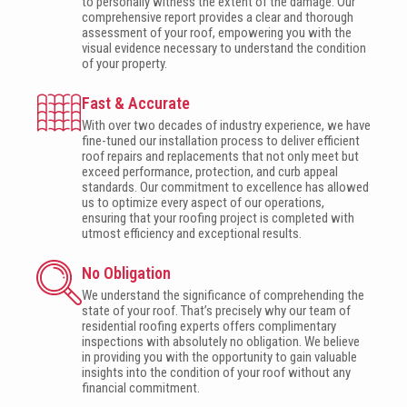
to personally witness the extent of the damage. Our
comprehensive report provides a clear and thorough
assessment of your roof, empowering you with the
visual evidence necessary to understand the condition
of your property.
Fast & Accurate
With over two decades of industry experience, we have
fine-tuned our installation process to deliver efficient
roof repairs and replacements that not only meet but
exceed performance, protection, and curb appeal
standards. Our commitment to excellence has allowed
us to optimize every aspect of our operations,
ensuring that your roofing project is completed with
utmost efficiency and exceptional results.
No Obligation
We understand the significance of comprehending the
state of your roof. That’s precisely why our team of
residential roofing experts offers complimentary
inspections with absolutely no obligation. We believe
in providing you with the opportunity to gain valuable
insights into the condition of your roof without any
financial commitment.