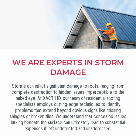
WE ARE EXPERTS IN STORM
DAMAGE
Storms can inflict significant damage to roofs, ranging from
complete destruction to hidden issues imperceptible to the
naked eye. At XACT HD, our team of residential roofing
specialists employs cutting-edge techniques to identify
problems that extend beyond obvious signs like missing
shingles or broken tiles. We understand that concealed issues
lurking beneath the surface can ultimately lead to substantial
expenses if left undetected and unaddressed.