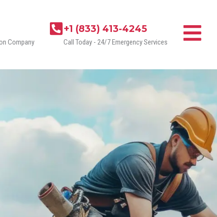
+1 (833) 413-4245
tion Company
Call Today - 24/7 Emergency Services