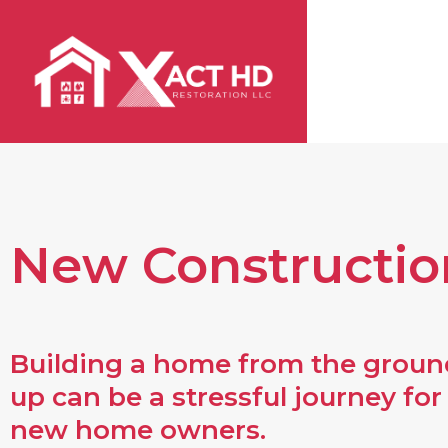
Skip
to
content
New Constructio
Building a home from the groun
up can be a stressful journey for
new home owners.