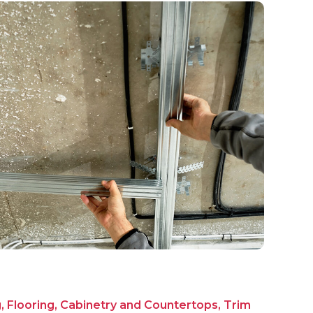
g, Flooring, Cabinetry and Countertops, Trim