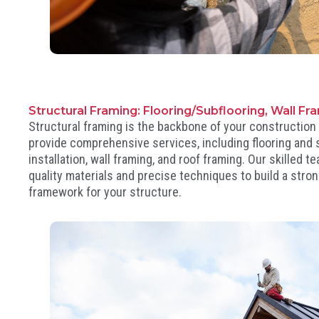
Structural Framing: Flooring/Subflooring, Wall Fr
Structural framing is the backbone of your construction
provide comprehensive services, including flooring and 
installation, wall framing, and roof framing. Our skilled 
quality materials and precise techniques to build a stro
framework for your structure.