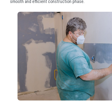
smooth and efficient construction phase.