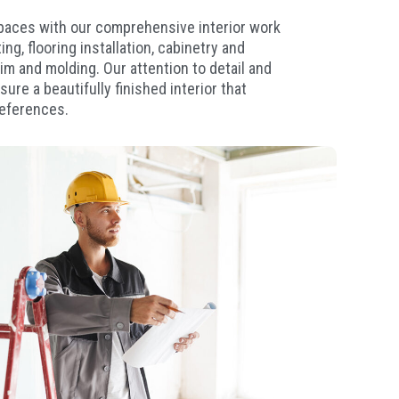
spaces with our comprehensive interior work
ng, flooring installation, cabinetry and
rim and molding. Our attention to detail and
ure a beautifully finished interior that
references.