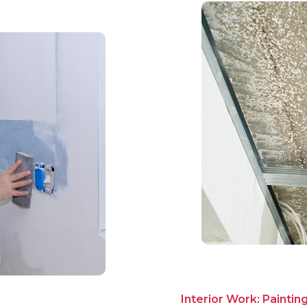
Interior Work: Paintin