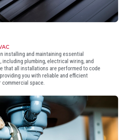
HVAC
n installing and maintaining essential
 including plumbing, electrical wiring, and
that all installations are performed to code
roviding you with reliable and efficient
r commercial space.