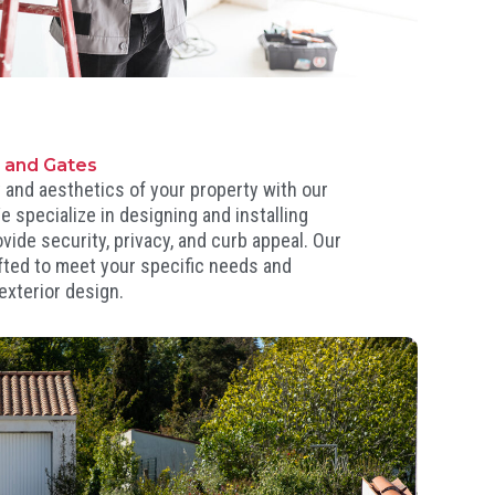
s and Gates
 and aesthetics of your property with our
e specialize in designing and installing
vide security, privacy, and curb appeal. Our
fted to meet your specific needs and
exterior design.