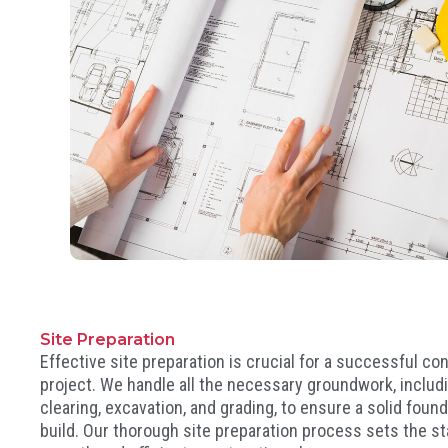
Site Preparation
Effective site preparation is crucial for a successful co
project. We handle all the necessary groundwork, includ
clearing, excavation, and grading, to ensure a solid found
build. Our thorough site preparation process sets the st