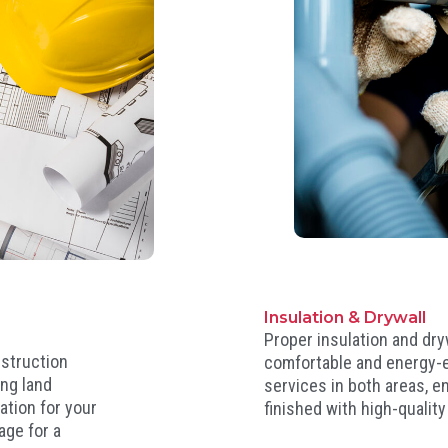
Insulation & Drywall
Proper insulation and dryw
nstruction
comfortable and energy-e
ing land
services in both areas, e
ation for your
finished with high-quality
age for a