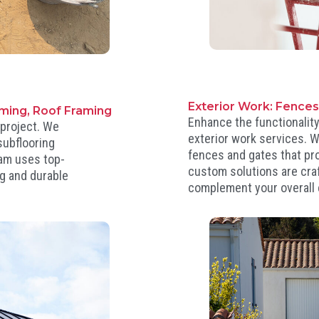
Exterior Work: Fence
aming, Roof Framing
Enhance the functionality
 project. We
exterior work services. W
subflooring
fences and gates that pro
team uses top-
custom solutions are cra
ng and durable
complement your overall 