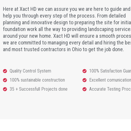
Here at Xact HD we can assure you we are here to guide and
help you through every step of the process. From detailed
planning and innovative design to preparing the site for initia
foundation work all the way to providing landscaping service
around your new home. Xact HD will ensure a smooth proces
we are committed to managing every detail and hiring the be
and most trusted contractors in Ohio to get the job done.
Quality Control System
100% Satisfaction Gua
100% sustainable construction
Excellent comunicatio
35 + Successfull Projects done
Accurate Testing Pro