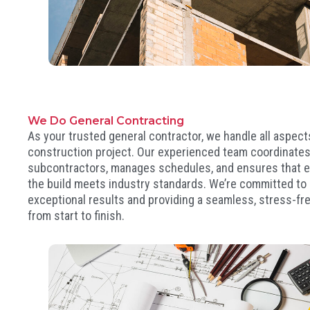
We Do General Contracting
As your trusted general contractor, we handle all aspect
construction project. Our experienced team coordinate
subcontractors, manages schedules, and ensures that e
the build meets industry standards. We’re committed to 
exceptional results and providing a seamless, stress-fr
from start to finish.