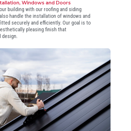
stallation, Windows and Doors
our building with our roofing and siding
 also handle the installation of windows and
itted securely and efficiently. Our goal is to
esthetically pleasing finish that
 design.