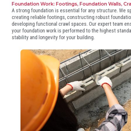
Foundation Work: Footings, Foundation Walls, Cr
A strong foundation is essential for any structure. We sp
creating reliable footings, constructing robust foundatio
developing functional crawl spaces. Our expert team en
your foundation work is performed to the highest standa
stability and longevity for your building.