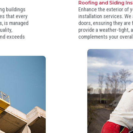
Roofing and Siding In
ng buildings
Enhance the exterior of y
es that every
installation services. We
es, is managed
doors, ensuring they are f
ality,
provide a weather-tight, a
 and exceeds
complements your overall