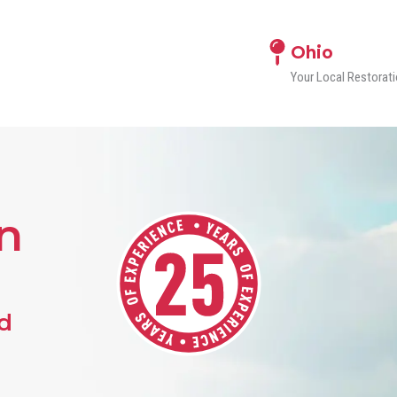
Ohio
Your Local Restora
n
d