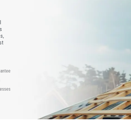
l
s
s,
st
rantee
n
cesses