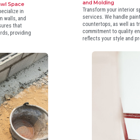
and Molding
awl Space
Transform your interior 
ecialize in
services. We handle painti
n walls, and
countertops, as well as t
sures that
commitment to quality ens
rds, providing
reflects your style and p