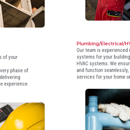
Plumbing/Electrical/
Our team is experienced i
systems for your building,
s of your
HVAC systems. We ensure 
s
and function seamlessly, p
very phase of
services for your home o
delivering
ee experience