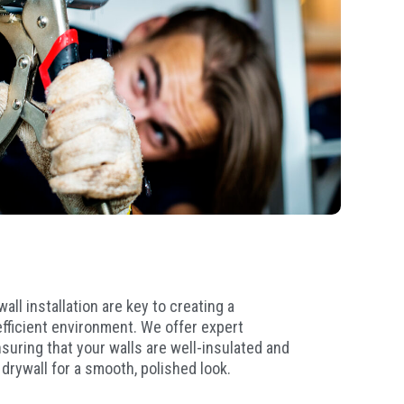
all installation are key to creating a
fficient environment. We offer expert
nsuring that your walls are well-insulated and
 drywall for a smooth, polished look.