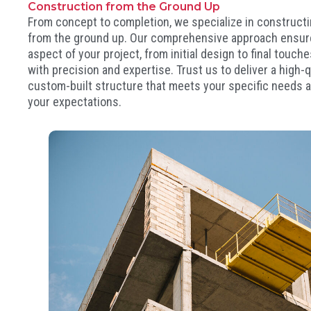
Construction from the Ground Up
From concept to completion, we specialize in constructi
from the ground up. Our comprehensive approach ensur
aspect of your project, from initial design to final touch
with precision and expertise. Trust us to deliver a high-qu
custom-built structure that meets your specific needs
your expectations.